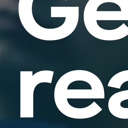
Ge
re