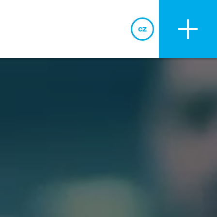
cz
cz