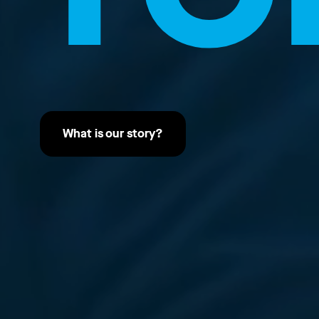
What is our story?