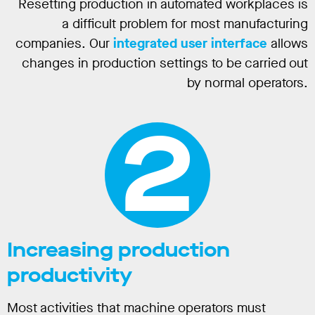
Resetting production in automated workplaces is
a difficult problem for most manufacturing
companies. Our
integrated user interface
allows
changes in production settings to be carried out
by normal operators.
2
Increasing production
productivity
Most activities that machine operators must