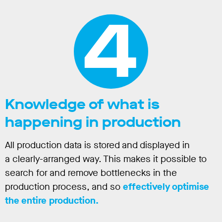
4
Knowledge of what is
happening in production
All production data is stored and displayed in
a clearly-arranged way. This makes it possible to
search for and remove bottlenecks in the
production process, and so
effectively optimise
the entire production.