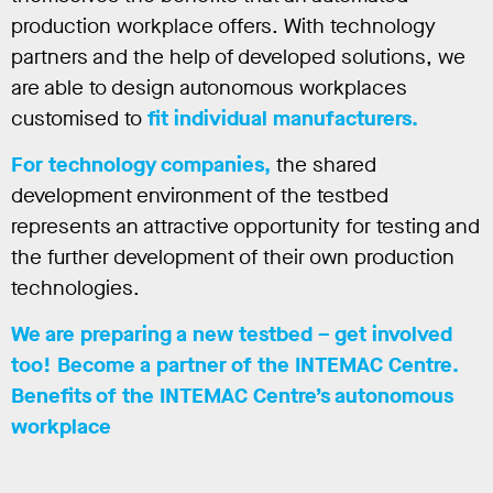
production workplace offers. With technology
partners and the help of developed solutions, we
are able to design autonomous workplaces
customised to
fit individual manufacturers.
For technology companies,
the shared
development environment of the testbed
represents an attractive opportunity for testing and
the further development of their own production
technologies.
We are preparing a new testbed – get involved
too! Become a partner of the INTEMAC Centre.
Benefits of the INTEMAC Centre’s autonomous
workplace