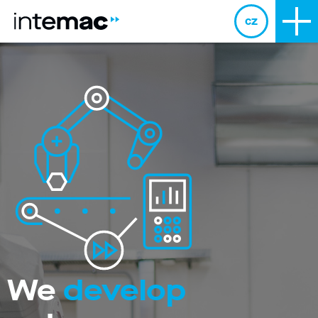
cz
We
develop