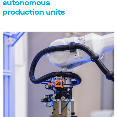
autonomous
production units