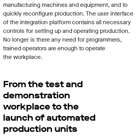
manufacturing machines and equipment, and to
quickly reconfigure production. The user interface
of the integration platform contains all necessary
controls for setting up and operating production.
No longer is there any need for programmers,
trained operators are enough to operate
the workplace.
From the test and
demonstration
workplace to the
launch of automated
production units