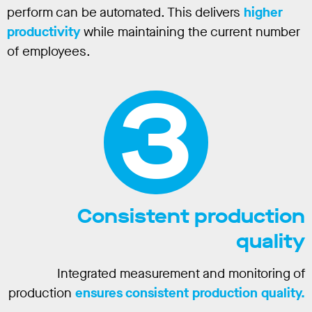
perform can be automated. This delivers
higher
productivity
while maintaining the current number
of employees.
3
Consistent production
quality
Integrated measurement and monitoring of
production
ensures consistent production quality.