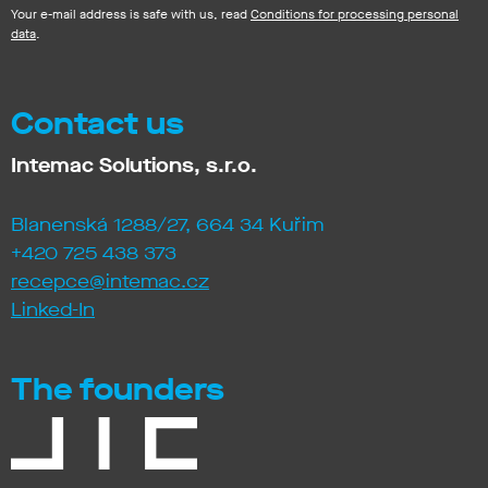
Your e-mail address is safe with us, read
Conditions for processing personal
data
.
Contact us
Intemac Solutions, s.r.o.
Blanenská 1288/27, 664 34 Kuřim
+420 725 438 373
recepce@intemac.cz
Linked-In
The founders