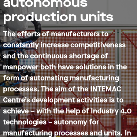
autonomous
production units
The efforts of manufacturers to
constantly increase competitiveness
and the continuous shortage of
manpower both have solutions in the
form of automating manufacturing
processes. The aim of the INTEMAC
Centre’s development activities is to
achieve – with the help of Industry 4.0
technologies – autonomy for
manufacturing processes and units. In