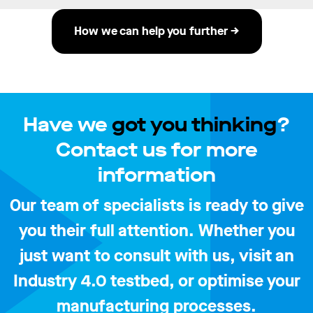
How we can help you further →
Have we
got you thinking
?
Contact us for more
information
Our team of specialists is ready to give
you their full attention. Whether you
just want to consult with us, visit an
Industry 4.0 testbed, or optimise your
manufacturing processes.