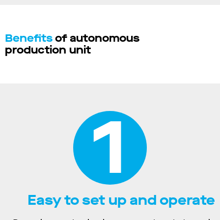
Benefits
of autonomous
production unit
1
Easy to set up and operate