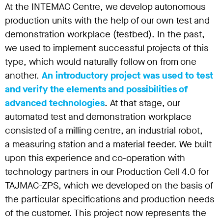
At the INTEMAC Centre, we develop autonomous
production units with the help of our own test and
demonstration workplace (testbed). In the past,
we used to implement successful projects of this
type, which would naturally follow on from one
another.
An introductory project was used to test
and verify the elements and possibilities of
advanced technologies
. At that stage, our
automated test and demonstration workplace
consisted of a milling centre, an industrial robot,
a measuring station and a material feeder. We built
upon this experience and co-operation with
technology partners in our Production Cell 4.0 for
TAJMAC-ZPS, which we developed on the basis of
the particular specifications and production needs
of the customer. This project now represents the