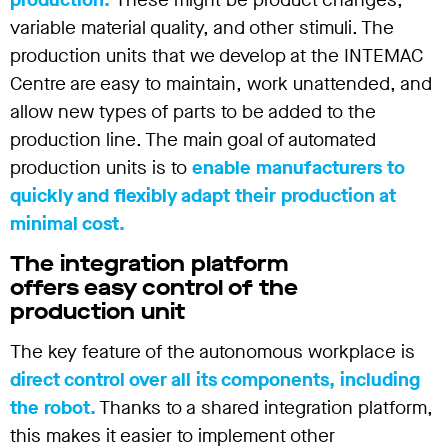
variable material quality, and other stimuli. The
production units that we develop at the INTEMAC
Centre are easy to maintain, work unattended, and
allow new types of parts to be added to the
production line. The main goal of automated
production units is to
enable manufacturers to
quickly and flexibly adapt their production at
minimal cost.
The integration platform
offers easy control of the
production unit
The key feature of the autonomous workplace is
direct control over all its components, including
the robot.
Thanks to a shared integration platform,
this makes it easier to implement other