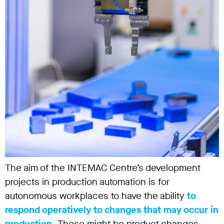
The aim of the INTEMAC Centre’s development
projects in production automation is for
autonomous workplaces to have the ability
to
respond operatively to changes that may occur in
production.
These might be product changes,