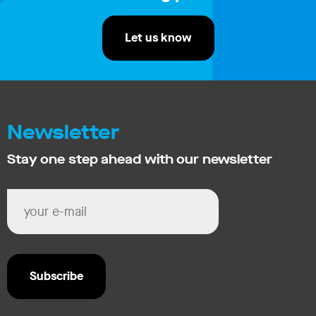
Let us know
Newsletter
Stay one step ahead with our newsletter