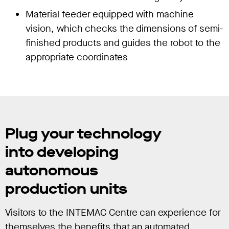
Material feeder equipped with machine
vision, which checks the dimensions of semi-
finished products and guides the robot to the
appropriate coordinates
Plug your technology
into developing
autonomous
production units
Visitors to the INTEMAC Centre can experience for
themselves the benefits that an automated