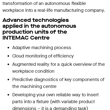
transformation of an autonomous flexible
workplace into a real-life manufacturing company.
Advanced technologies
applied in the autonomous
production units of the
INTEMAC Centre
Adaptive machining process
Cloud monitoring of efficiency
Augmented reality for a quick overview of the
workplace condition
Predictive diagnostics of key components of
the machining centre
Developing your own reliable way to insert
parts into a fixture (with variable product
dimensions – it is a demanding task)