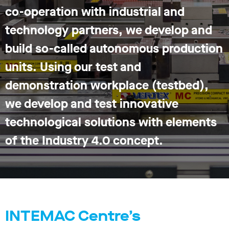
co-operation with industrial and
technology partners, we develop and
build so-called autonomous production
units. Using our test and
demonstration workplace (testbed),
we develop and test innovative
technological solutions with elements
of the Industry 4.0 concept.
INTEMAC Centre’s