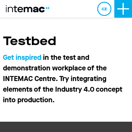
cz
Testbed
Get inspired
in the test and
demonstration workplace of the
INTEMAC Centre. Try integrating
elements of the Industry 4.0 concept
into production.