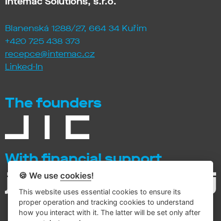
Intemac Solutions, s.r.o.
Blanenská 1288/27, 664 34 Kuřim
+420 725 438 373
recepce@intemac.cz
Linked-In
The founders
With financial support
🍪 We use
cookies
!
This website uses essential cookies to ensure its
proper operation and tracking cookies to understand
how you interact with it. The latter will be set only after