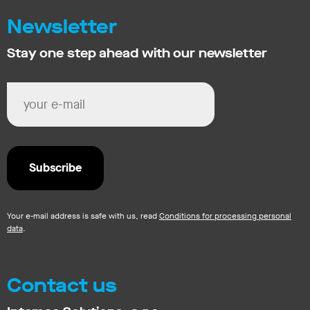
Newsletter
Stay one step ahead with our newsletter
Your e-mail address is safe with us, read
Conditions for processing personal
data
.
Contact us