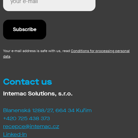
Your e-mail address is safe with us, read
Conditions for processing personal
data
.
Contact us
Intemac Solutions, s.r.o.
Blanenská 1288/27, 664 34 Kuřim
+420 725 438 373
recepce@intemac.cz
Linked-In