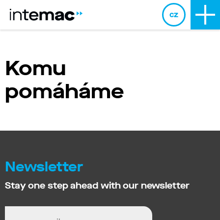
cz
Komu
pomáháme
Newsletter
Stay one step ahead with our newsletter