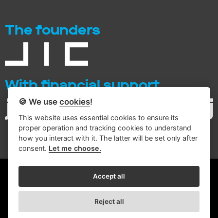
The founders
With financial support
🍪 We use
cookies
!
This website uses essential cookies to ensure its
proper operation and tracking cookies to understand
how you interact with it. The latter will be set only after
consent.
Let me choose.
© 2026 Intemac Solutions
Accept all
Conditions for processing personal data
Reject all