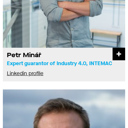
Petr Minář
Expert guarantor of Industry 4.0, INTEMAC
Linkedin profile