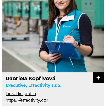
Gabriela Kopřivová
Executive, Effectivity s.r.o.
Linkedin profile
https://effectivity.cz/