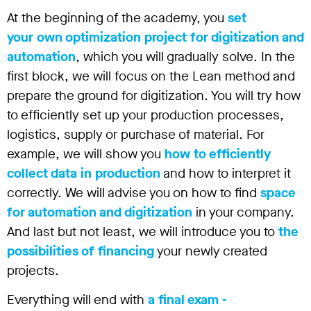
At the beginning of the academy, you
set
your own optimization project for digitization and
automation
, which you will gradually solve. In the
first block, we will focus on the Lean method and
prepare the ground for digitization. You will try how
to efficiently set up your production processes,
logistics, supply or purchase of material. For
example, we will show you
how to efficiently
collect data in production
and how to interpret it
correctly. We will advise you on how to find
space
for automation and digitization
in your company.
And last but not least, we will introduce you to
the
possibilities of financing
your newly created
projects.
Everything will end with
a final exam -