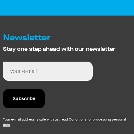
Newsletter
Stay one step ahead with our newsletter
Your e-mail address is safe with us, read
Conditions for processing personal
data
.