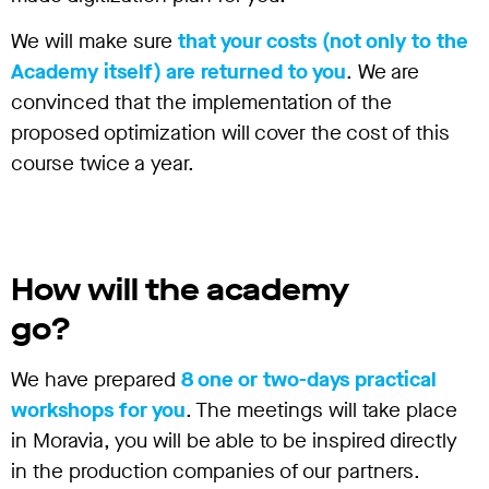
We will make sure
that your costs (not only to the
Academy itself) are returned to you
. We are
convinced that the implementation of the
proposed optimization will cover the cost of this
course twice a year.
How will the academy
go?
We have prepared
8 one or two-days practical
workshops for you
. The meetings will take place
in Moravia, you will be able to be inspired directly
in the production companies of our partners.