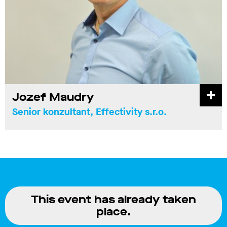
Jozef Maudry
Senior konzultant, Effectivity s.r.o.
This event has already taken
place.