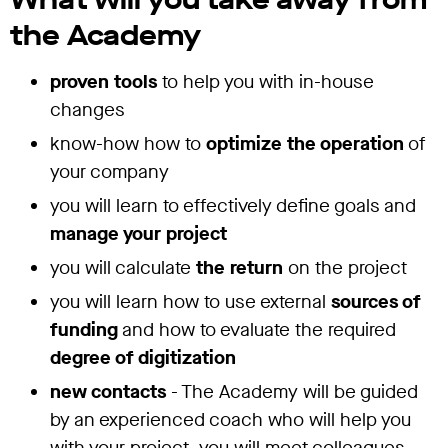
the Academy
proven tools
to help you with in-house
changes
know-how how to
optimize the operation
of
your company
you will learn to effectively define goals and
manage your project
you will calculate
the return
on the project
you will learn how to use external
sources of
funding
and how to evaluate the required
degree of digitization
new contacts
- The Academy will be guided
by an experienced coach who will help you
with your project, you will meet colleagues