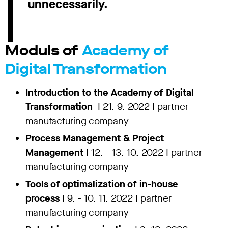
unnecessarily.
Moduls of
Academy of
Digital Transformation
Introduction to the Academy of Digital
Transformation
I 21. 9. 2022 I partner
manufacturing company
Process Management & Project
Management
I 12. - 13. 10. 2022 I partner
manufacturing company
Tools of optimalization of in-house
process
I 9. - 10. 11. 2022 I
partner
manufacturing company