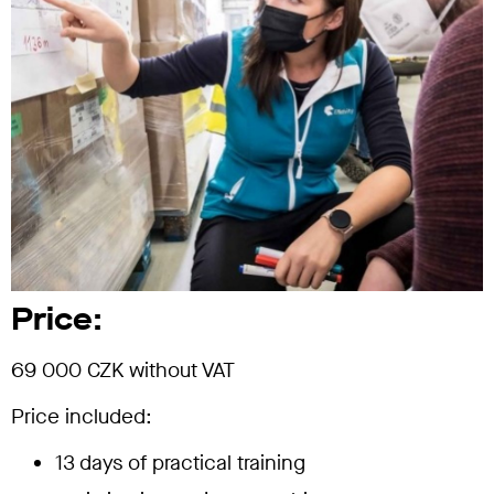
Price:
69 000 CZK without VAT
Price included:
13 days of practical training