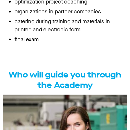
optimization project coaching
organizations in partner companies
catering during training and materials in
printed and electronic form
final exam
Who will guide you through
the Academy