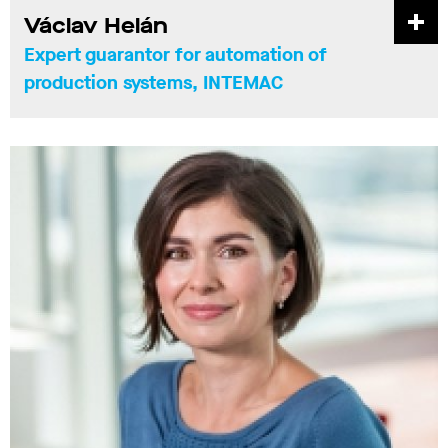
Václav Helán
Expert guarantor for automation of
production systems, INTEMAC