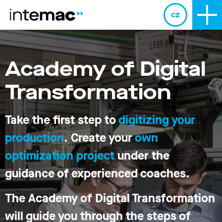
cz
Academy of Digital
Transformation
Take the first step to
digitizing your
production
. Create your
own
optimization project
under the
guidance of experienced coaches.
The Academy of Digital Transformation
will guide you through the steps of