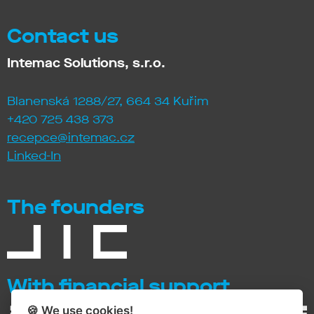
Contact us
Intemac Solutions, s.r.o.
Blanenská 1288/27, 664 34 Kuřim
+420 725 438 373
recepce@intemac.cz
Linked-In
The founders
With financial support
🍪 We use
cookies
!