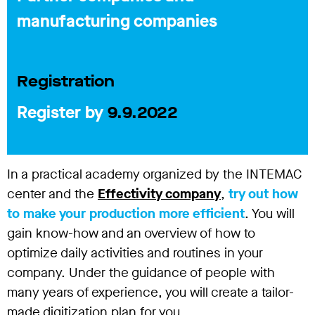
manufacturing companies
Registration
Register by
9.9.2022
In a practical academy organized by the INTEMAC
center and the
Effectivity company
,
try out how
to make your production more efficient
. You will
gain know-how and an overview of how to
optimize daily activities and routines in your
company. Under the guidance of people with
many years of experience, you will create a tailor-
made digitization plan for you.