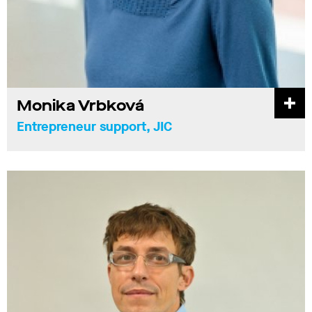
Monika Vrbková
Entrepreneur support, JIC