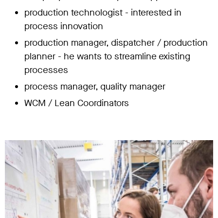
production technologist - interested in
process innovation
production manager, dispatcher / production
planner - he wants to streamline existing
processes
process manager, quality manager
WCM / Lean Coordinators