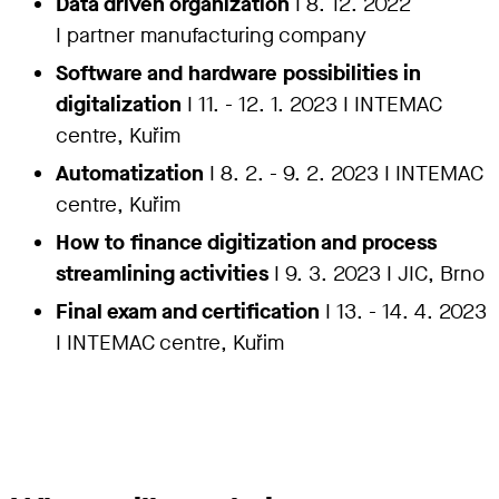
Data driven organization
I 8. 12. 2022
I
partner manufacturing company
Software and hardware possibilities in
digitalization
I 11. - 12. 1. 2023 I INTEMAC
centre, Kuřim
Automatization
I 8. 2. - 9. 2. 2023 I INTEMAC
centre, Kuřim
How to finance digitization and process
streamlining activities
I 9. 3. 2023 I JIC, Brno
Final exam and certification
I 13. - 14. 4. 2023
I INTEMAC centre, Kuřim