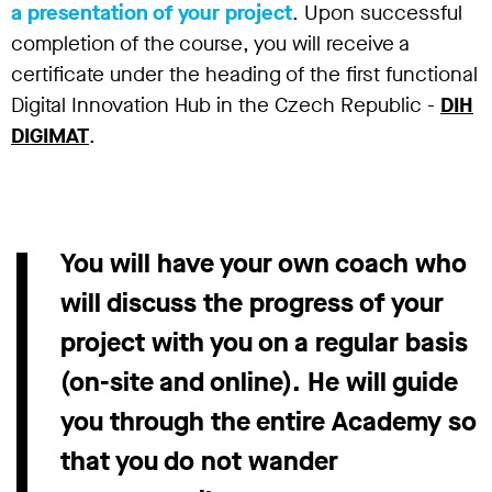
a presentation of your project
. Upon successful
completion of the course, you will receive a
certificate under the heading of the first functional
Digital Innovation Hub in the Czech Republic -
DIH
DIGIMAT
.
You will have your own coach who
will discuss the progress of your
project with you on a regular basis
(on-site and online). He will guide
you through the entire Academy so
that you do not wander