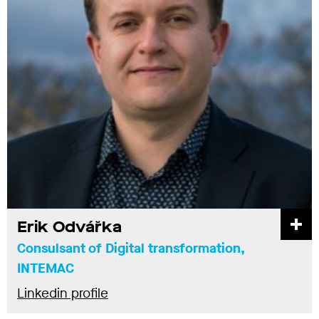
Erik Odvářka
Consulsant of Digital transformation,
INTEMAC
Linkedin profile