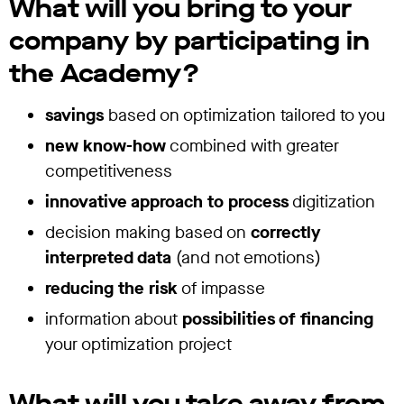
What will you
bring
to your
company by participating in
the Academy?
savings
based on optimization tailored to you
new know-how
combined with greater
competitiveness
innovative approach to process
digitization
decision making based on
correctly
interpreted data
(and not emotions)
reducing the risk
of impasse
information about
possibilities of financing
your optimization project
What will you
take away
from