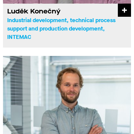
Luděk Konečný
Industrial development, technical process
support and production development,
INTEMAC