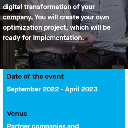
digital transformation of your
company. You will create your own
optimization project, which will be
ready for implementation.
Date of the event
September 2022 - April 2023
Venue
Partner companies and