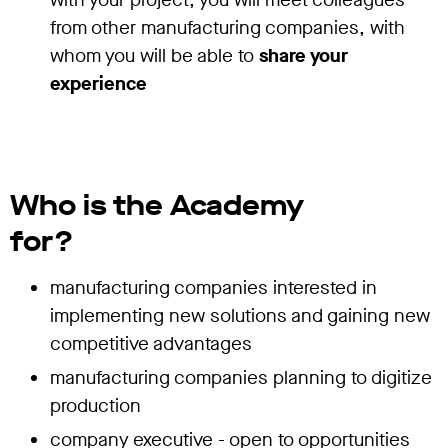
from other manufacturing companies, with
whom you will be able to
share your
experience
Who is the Academy
for?
manufacturing companies interested in
implementing new solutions and gaining new
competitive advantages
manufacturing companies planning to digitize
production
company executive - open to opportunities