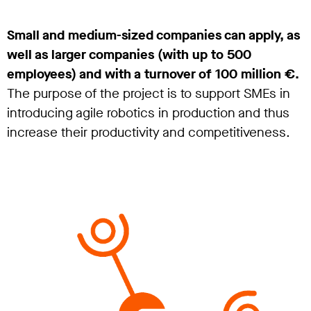
Small and medium-sized companies can apply, as
well as larger companies (with up to 500
employees) and with a turnover of 100 million €.
The purpose of the project is to support SMEs in
introducing agile robotics in production and thus
increase their productivity and competitiveness.