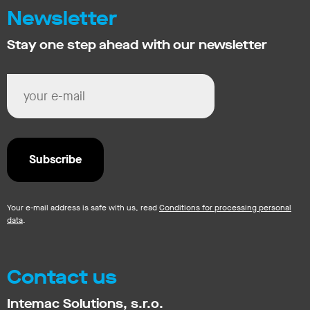
Newsletter
Stay one step ahead with our newsletter
Your e-mail address is safe with us, read
Conditions for processing personal
data
.
Contact us
Intemac Solutions, s.r.o.