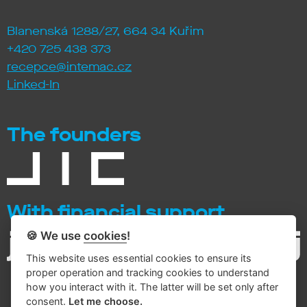
Blanenská 1288/27, 664 34 Kuřim
+420 725 438 373
recepce@intemac.cz
Linked-In
The founders
With financial support
🍪 We use
cookies
!
This website uses essential cookies to ensure its
proper operation and tracking cookies to understand
how you interact with it. The latter will be set only after
consent.
Let me choose.