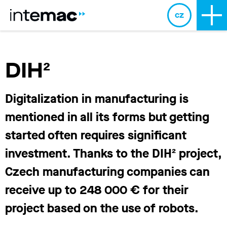
cz
DIH²
Digitalization in manufacturing is
mentioned in all its forms but getting
started often requires significant
investment. Thanks to the DIH² project,
Czech manufacturing companies can
receive up to 248 000 € for their
project based on the use of robots.