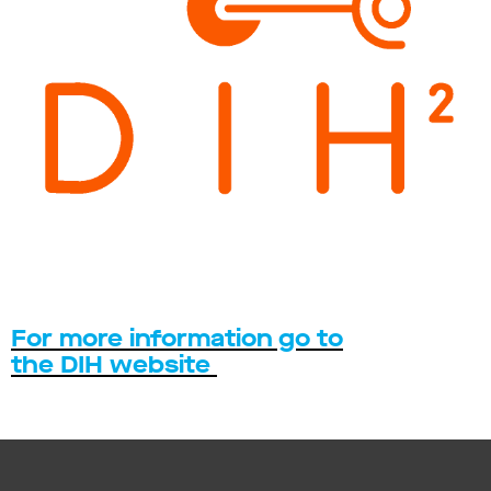
For more information go to
the DIH website