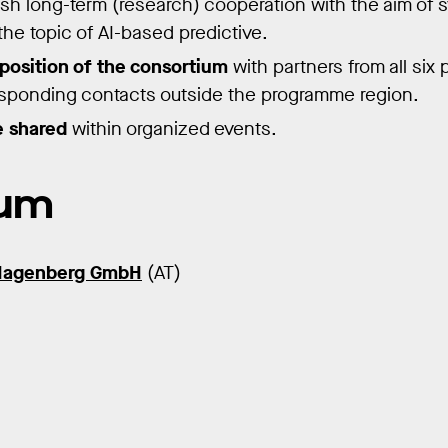
blish long-term (research) cooperation with the aim of
he topic of AI-based predictive.
osition of the consortium
with partners from all six 
esponding contacts outside the programme region.
 shared
within organized events.
ium
Hagenberg GmbH
(AT)
)