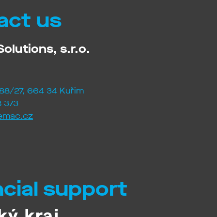
act us
olutions, s.r.o.
88/27, 664 34 Kuřim
 373
emac.cz
ncial support