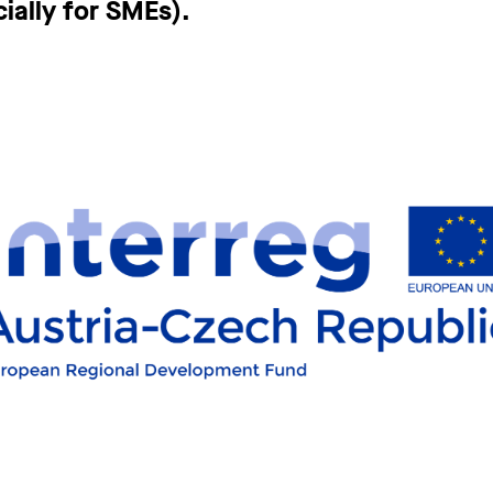
ially for SMEs).