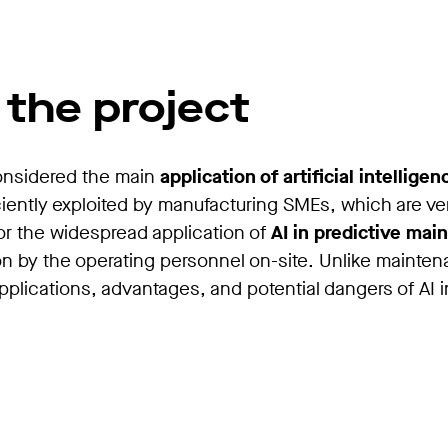
 the project
considered the main
application of artificial intellige
iciently exploited by manufacturing SMEs, which are v
for the widespread application of
AI in predictive mai
n by the operating personnel on-site. Unlike maintena
applications, advantages, and potential dangers of AI