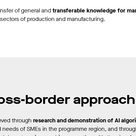
ansfer of general and
transferable knowledge for ma
s sectors of production and manufacturing.
oss-border approach
ieved through
research and demonstration of AI algor
d needs of SMEs in the programme region, and throug