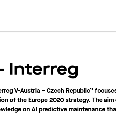
 Interreg
rreg V-Austria – Czech Republic” focuse
ion of the Europe 2020 strategy. The aim o
nowledge
on AI predictive maintenance that