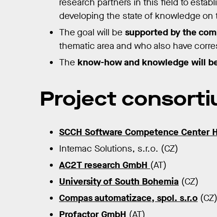
research partners in this field to esta
developing the state of knowledge on t
The goal will be
supported by the comp
thematic area and who also have corr
The
know-how and knowledge will be
Project consort
SCCH Software Competence Center 
Intemac Solutions, s.r.o. (CZ)
AC2T research GmbH
(AT)
University of South Bohemia
(CZ)
Compas automatizace, spol. s.r.o
(CZ
Profactor GmbH
(AT)