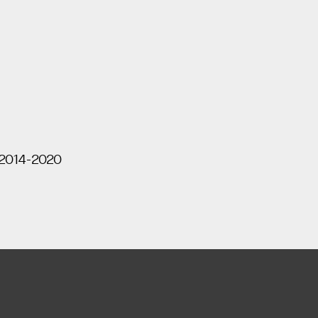
 2014-2020