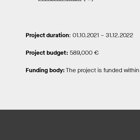
Project duration
: 01.10.2021 – 31.12.2022
Project budget:
589,000 €
Funding body:
The project is funded withi