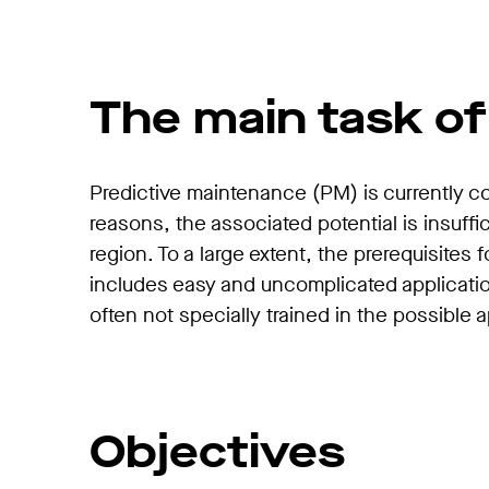
The main task of
Predictive maintenance (PM) is currently 
reasons, the associated potential is insuff
region. To a large extent, the prerequisites 
includes easy and uncomplicated applicatio
often not specially trained in the possible 
Objectives