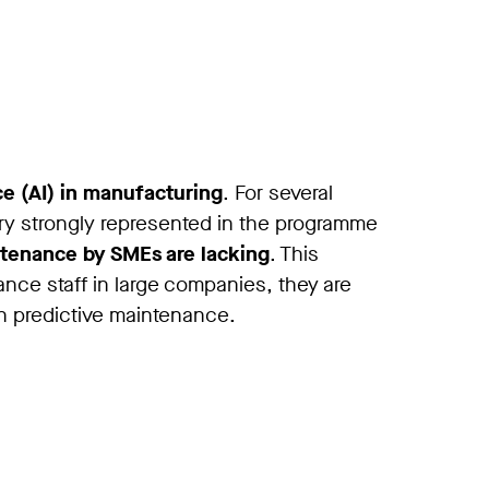
nce (AI) in manufacturing
. For several
ery strongly represented in the programme
ntenance by SMEs are lacking
. This
nce staff in large companies, they are
 in predictive maintenance.