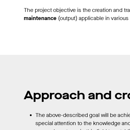
The project objective is the creation and tr
maintenance
(output) applicable in variou
Approach and cr
The above-described goal will be ach
special attention to the knowledge an