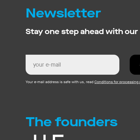
Newsletter
Stay one step ahead with our
Your e-mail address is safe with us, read
Conditions for processing 
The founders