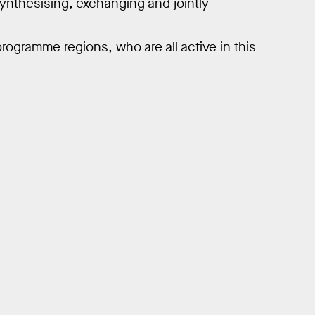
 synthesising, exchanging and jointly
programme regions, who are all active in this