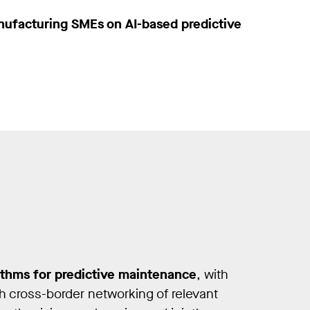
nufacturing SMEs on AI-based predictive
ithms for predictive maintenance
, with
h cross-border networking of relevant