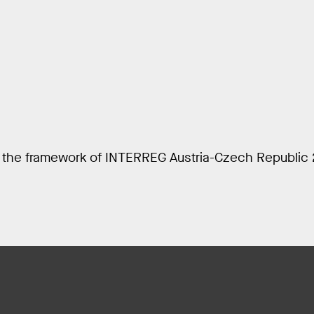
n the framework of INTERREG Austria-Czech Republic