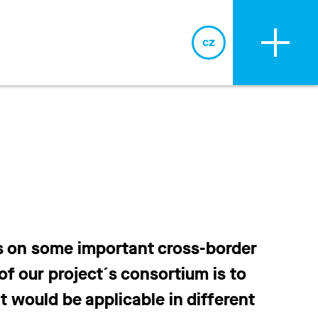
cz
cz
s on some important cross-border
f our project´s consortium is to
 would be applicable in different