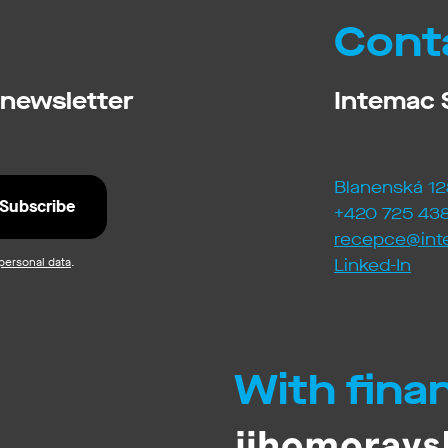
Cont
 newsletter
Intemac S
Blanenská 12
+420 725 438
recepce@int
personal data
.
Linked-In
With fina