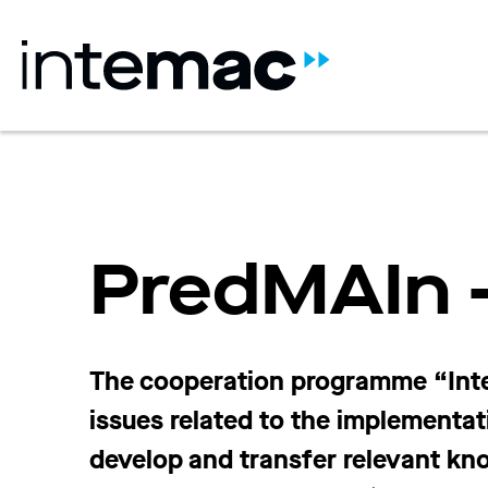
PredMAIn –
The cooperation programme “Inte
issues related to the implementat
develop and transfer relevant k