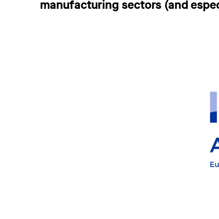
manufacturing sectors (and espec